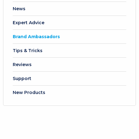
News
Expert Advice
Brand Ambassadors
Tips & Tricks
Reviews
Support
New Products