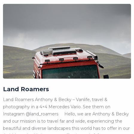
Land Roamers
Land Roamers Anthony & Becky – Vanlife, travel &
photography in a 4×4 Mercedes Vario. See them on
Instagram @land_roamers Hello, we are Anthony & Becky
and our mission is to travel far and wide, experiencing the
beautiful and diverse landscapes this world has to offer in our