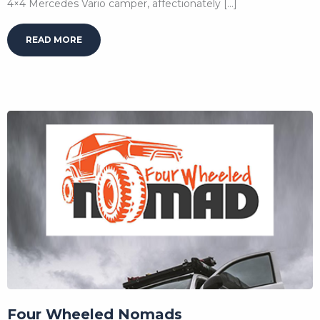
4×4 Mercedes Vario camper, affectionately […]
READ MORE
Four Wheeled Nomads