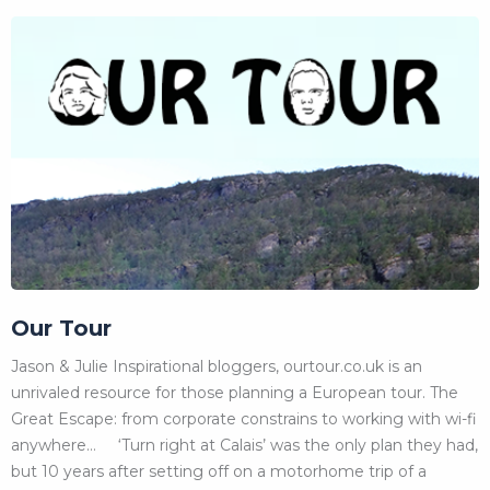
Our Tour
Jason & Julie Inspirational bloggers, ourtour.co.uk is an
unrivaled resource for those planning a European tour. The
Great Escape: from corporate constrains to working with wi-fi
anywhere… ‘Turn right at Calais’ was the only plan they had,
but 10 years after setting off on a motorhome trip of a