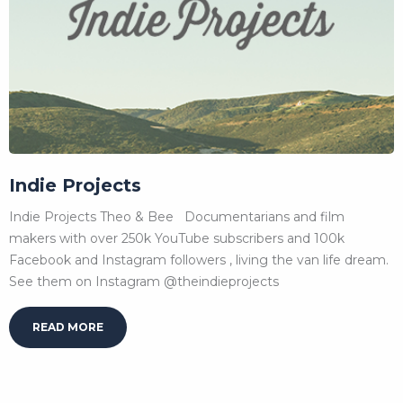
Indie Projects
Indie Projects Theo & Bee Documentarians and film
makers with over 250k YouTube subscribers and 100k
Facebook and Instagram followers , living the van life dream.
See them on Instagram @theindieprojects
READ MORE