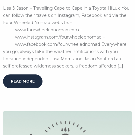
Lisa & Jason – Travelling Cape to Cape in a Toyota HiLux. You
can follow their travels on Instagram, Facebook and via the
Four Wheeled Nomad website. –
www.fourwheelednomad.com –
www.instagram.com/fourwheelednomad –
www.facebook.com/fourwheelednomad Everywhere
you go, always take the weather notifications with you
Location-independent Lisa Morris and Jason Spafford are
self-professed wilderness seekers, a freedom afforded […]
READ MORE