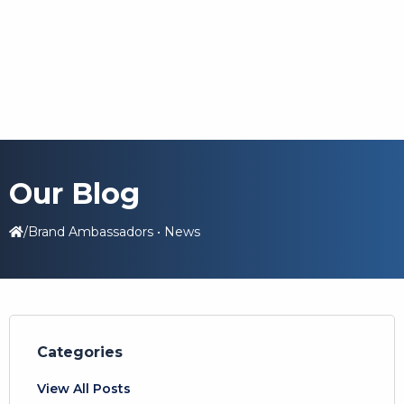
Our Blog
/
Brand Ambassadors
•
News
Categories
View All Posts