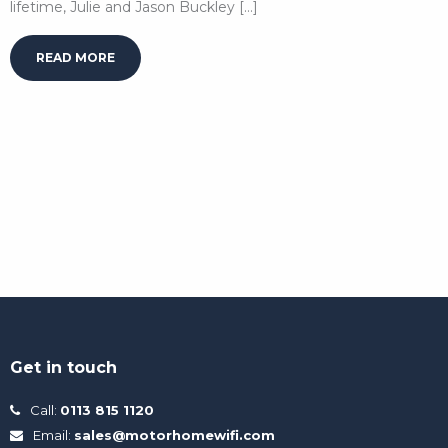
lifetime, Julie and Jason Buckley […]
READ MORE
Get in touch
Call:
0113 815 1120
Email:
sales@motorhomewifi.com