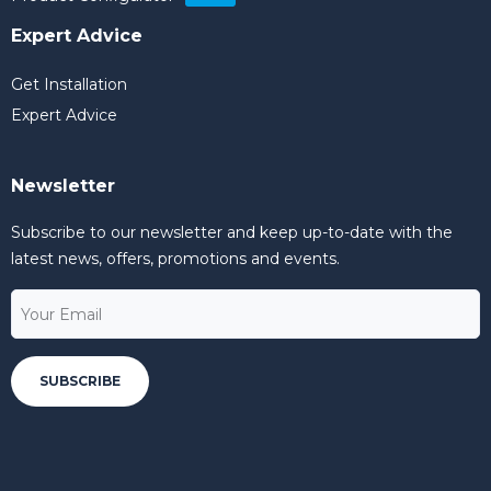
Expert Advice
Get Installation
Expert Advice
Newsletter
Subscribe to our newsletter and keep up-to-date with the
latest news, offers, promotions and events.