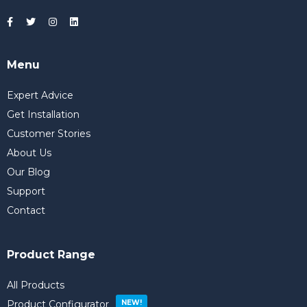
Menu
Expert Advice
Get Installation
Customer Stories
About Us
Our Blog
Support
Contact
Product Range
All Products
Product Configurator