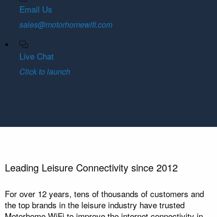
Email Us
sales@motorhomewifi.com
Live Chat
Click to launch
Leading Leisure Connectivity since 2012
For over 12 years, tens of thousands of customers and
the top brands in the leisure industry have trusted
Motorhome WiFi to improve the internet connectivity in