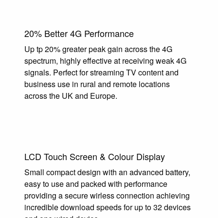
20% Better 4G Performance
Up tp 20% greater peak gain across the 4G
spectrum, highly effective at receiving weak 4G
signals. Perfect for streaming TV content and
business use in rural and remote locations
across the UK and Europe.
LCD Touch Screen & Colour Display
Small compact design with an advanced battery,
easy to use and packed with performance
providing a secure wirless connection achieving
incredible download speeds for up to 32 devices