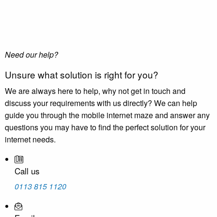
Need our help?
Unsure what solution is right for you?
We are always here to help, why not get in touch and
discuss your requirements with us directly? We can help
guide you through the mobile internet maze and answer any
questions you may have to find the perfect solution for your
internet needs.
Call us
0113 815 1120