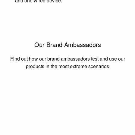
and one wired device.
Our Brand Ambassadors
Find out how our brand ambassadors test and use our
products in the most extreme scenarios