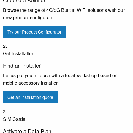
Browse the range of 4G/5G Built in WiFi solutions with our
new product configurator.
Try our Product Configurator
2.
Get Installation
Find an installer
Let us put you in touch with a local workshop based or
mobile accessory installer.
Get an installation quote
3.
SIM Cards
Activate a Data Plan