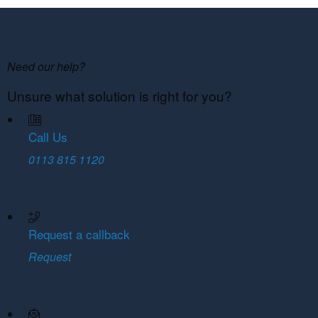
Need our help?
Unsure what solution is right for you?
Call Us
0113 815 1120
Request a callback
Request