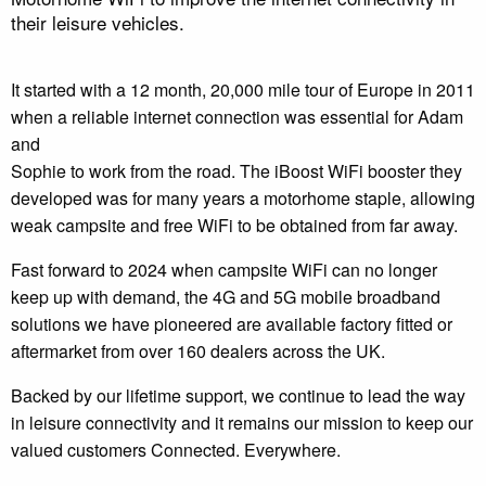
their leisure vehicles.
It started with a 12 month, 20,000 mile tour of Europe in 2011
when a reliable internet connection was essential for Adam
and
Sophie to work from the road. The iBoost WiFi booster they
developed was for many years a motorhome staple, allowing
weak campsite and free WiFi to be obtained from far away.
Fast forward to 2024 when campsite WiFi can no longer
keep up with demand, the 4G and 5G mobile broadband
solutions we have pioneered are available factory fitted or
aftermarket from over 160 dealers across the UK.
Backed by our lifetime support, we continue to lead the way
in leisure connectivity and it remains our mission to keep our
valued customers Connected. Everywhere.