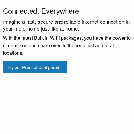
Connected. Everywhere.
Imagine a fast, secure and reliable internet connection in
your motorhome just like at home.
With the latest Built in WiFi packages, you have the power to
stream, surf and share even in the remotest and rural
locations.
Try our Product Configurator