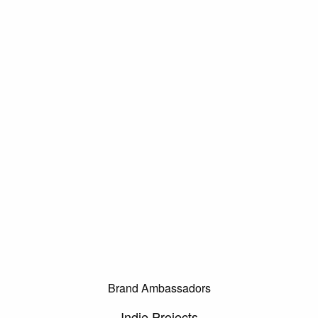
Brand Ambassadors
Indie Projects