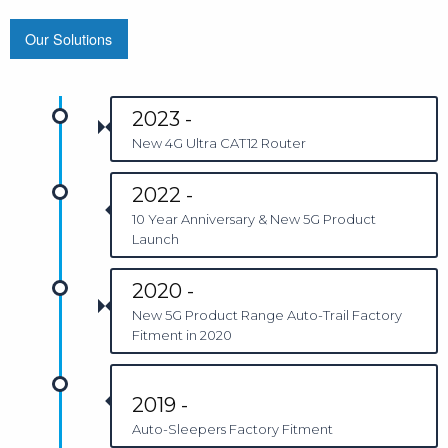
Our Solutions
2023 -
New 4G Ultra CAT12 Router
2022 -
10 Year Anniversary & New 5G Product
Launch
2020 -
New 5G Product Range Auto-Trail Factory
Fitment in 2020
2019 -
Auto-Sleepers Factory Fitment