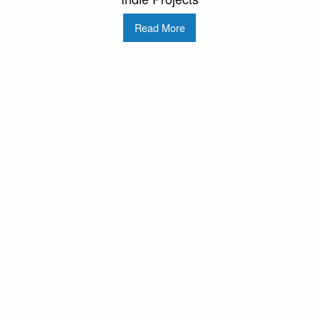
Read More