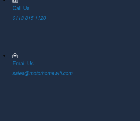
Call Us
0113 815 1120
Email Us
sales@motorhomewifi.com