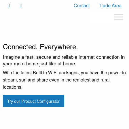
Contact
Trade Area
Connected. Everywhere.
Imagine a fast, secure and reliable internet connection in
your motorhome just like at home.
With the latest Built in WiFi packages, you have the power to
stream, surf and share even in the remotest and rural
locations.
Try our Product Configurator