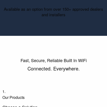
Available as an option from over 150+ approved dealers
and installers
Fast, Secure, Reliable Built In WiFi
Connected. Everywhere.
1.
Our Products
Choose a Solution