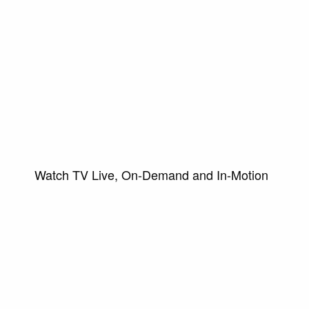
Watch TV Live, On-Demand and In-Motion