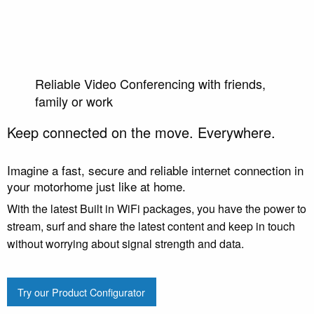
Reliable Video Conferencing with friends,
family or work
Keep connected on the move. Everywhere.
Imagine a fast, secure and reliable internet connection in
your motorhome just like at home.
With the latest Built in WiFi packages, you have the power to
stream, surf and share the latest content and keep in touch
without worrying about signal strength and data.
Try our Product Configurator