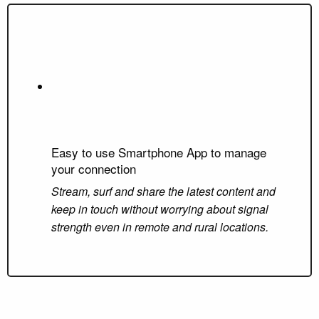
Easy to use Smartphone App to manage
your connection
Stream, surf and share the latest content and
keep in touch without worrying about signal
strength even in remote and rural locations.