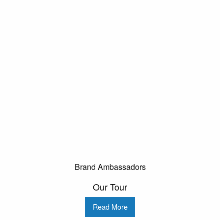
Brand Ambassadors
Our Tour
Read More