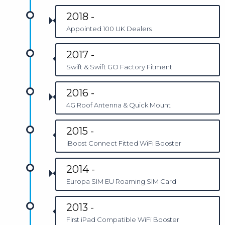
2018 -
Appointed 100 UK Dealers
2017 -
Swift & Swift GO Factory Fitment
2016 -
4G Roof Antenna & Quick Mount
2015 -
iBoost Connect Fitted WiFi Booster
2014 -
Europa SIM EU Roaming SIM Card
2013 -
First iPad Compatible WiFi Booster