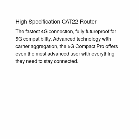
High Specification CAT22 Router
The fastest 4G connection, fully futureproof for
5G compatibility. Advanced technology with
carrier aggregation, the 5G Compact Pro offers
even the most advanced user with everything
they need to stay connected.