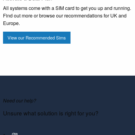
All systems come with a SIM card to get you up and running.
Find out more or browse our recommendations for UK and
Europe.
View our Recommended Sims
Need our help?
Unsure what solution is right for you?