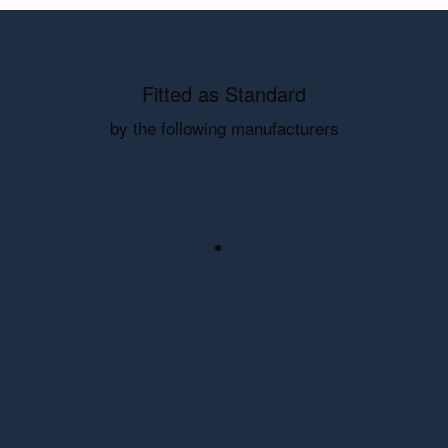
Fitted as Standard
by the following manufacturers