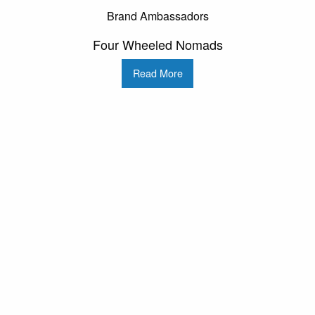
Brand Ambassadors
Four Wheeled Nomads
Read More