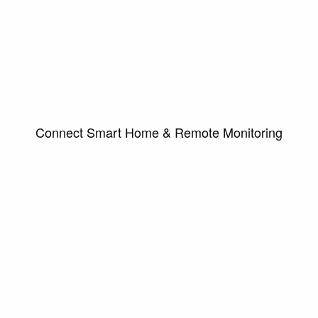
Connect Smart Home & Remote Monitoring