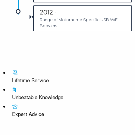
2012 -
Range of Motorhome Specific USB WiFi
Boosters
Lifetime Service
Unbeatable Knowledge
Expert Advice