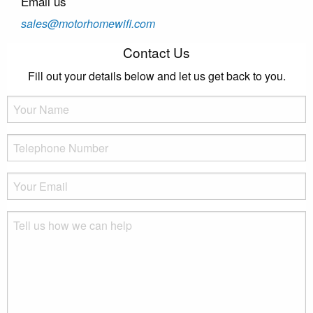
Email us
sales@motorhomewifi.com
Contact Us
Fill out your details below and let us get back to you.