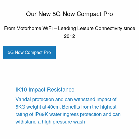
Our New 5G Now Compact Pro
From Motorhome WiFi – Leading Leisure Connectivity since
2012
5G Now Compact Pro
IK10 Impact Resistance
Vandal protection and can withstand impact of
5KG weight at 40cm. Benefits from the highest
rating of IP69K water ingress protection and can
withstand a high pressure wash