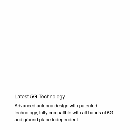
Latest 5G Technology
Advanced antenna design with patented
technology, fully compatible with all bands of 5G
and ground plane independent