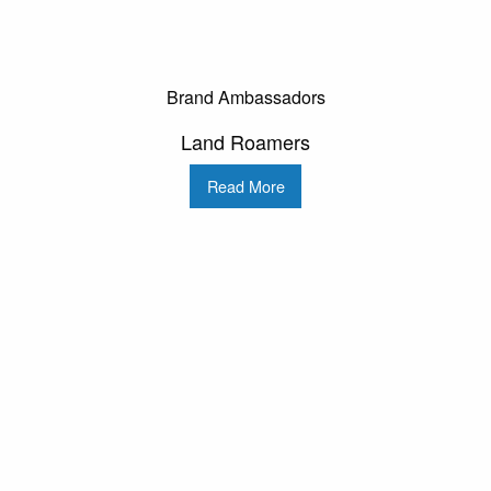
Brand Ambassadors
Land Roamers
Read More