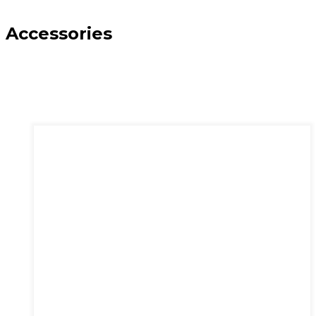
Accessories