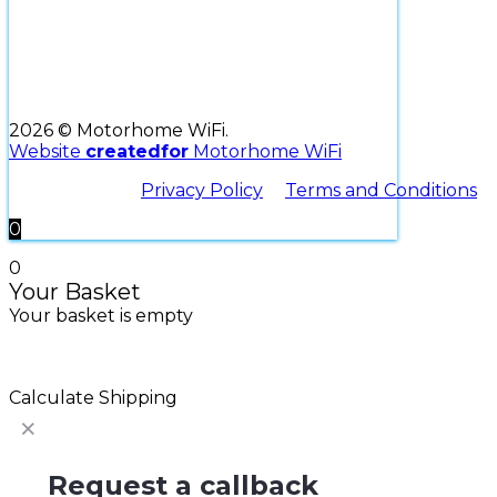
2026 © Motorhome WiFi.
Website
createdfor
Motorhome WiFi
Privacy Policy
Terms and Conditions
0
0
Your Basket
Your basket is empty
Return to Shop
Continue Shopping
Calculate Shipping
Request a callback