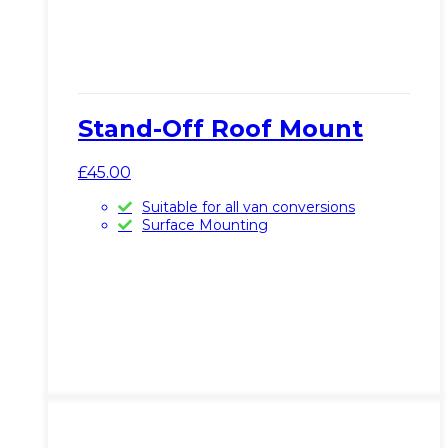
Stand-Off Roof Mount
£
45.00
Suitable for all van conversions
Surface Mounting
This
View Product
product
has
multiple
variants.