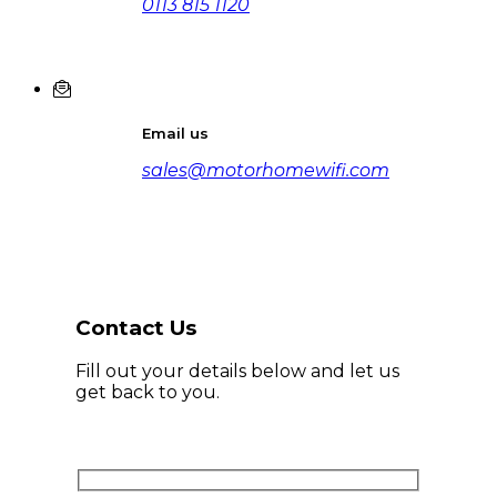
0113 815 1120
Email us
sales@motorhomewifi.com
Contact Us
Fill out your details below and let us
get back to you.