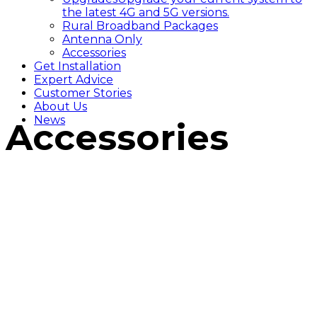
the latest 4G and 5G versions.
Rural Broadband Packages
Antenna Only
Accessories
Get Installation
Expert Advice
Customer Stories
About Us
News
Accessories
/
Accessories