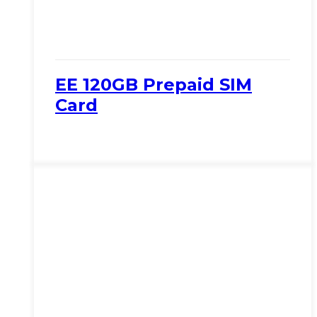
EE 120GB Prepaid SIM
Card
View Product