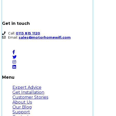
Get in touch
Call:
0113 815 1120
Email:
sales@motorhomewifi.com
Menu
Expert Advice
Get Installation
Customer Stories
About Us
Our Blog
Support