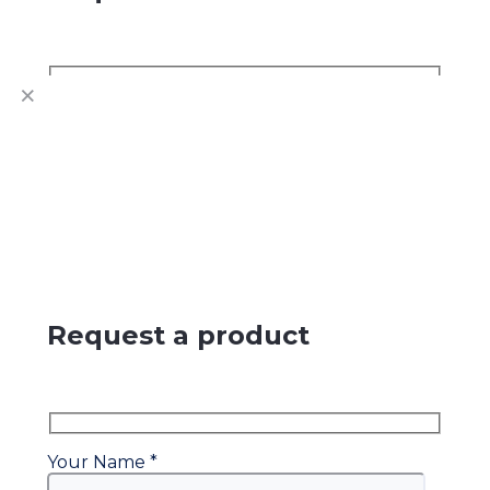
Name
Contact Number
Request a product
Your Name *