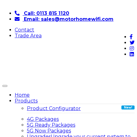
Call: 0113 815 1120
Email: sales@motorhomewifi.com
Contact
Trade Area
Home
Products
Product Configurator
4G Packages
5G Ready Packages
5G Now Packages
Upgrades
Upgrade your current system to