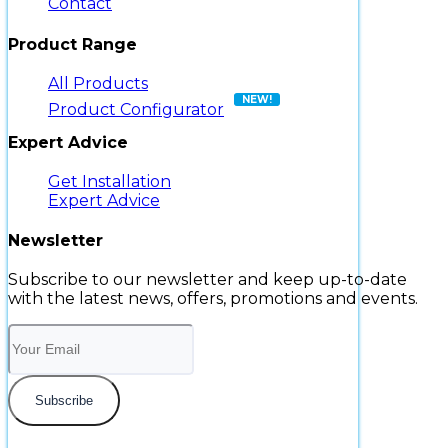
Contact
Product Range
All Products
Product Configurator
Expert Advice
Get Installation
Expert Advice
Newsletter
Subscribe to our newsletter and keep up-to-date
with the latest news, offers, promotions and events.