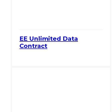
EE Unlimited Data
Contract
View Product