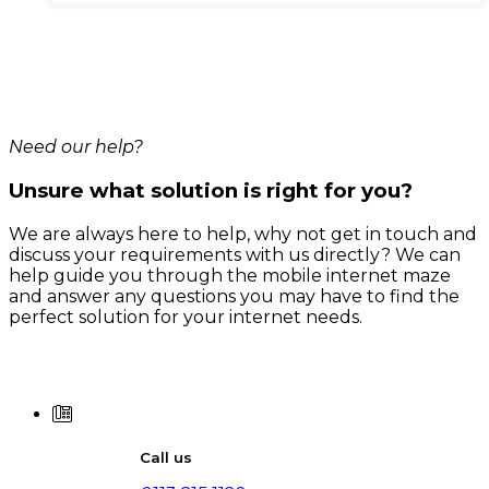
has
multiple
variants.
The
options
may
be
chosen
Need our help?
on
the
Unsure what solution is right for you?
product
page
We are always here to help, why not get in touch and
discuss your requirements with us directly? We can
help guide you through the mobile internet maze
and answer any questions you may have to find the
perfect solution for your internet needs.
Call us