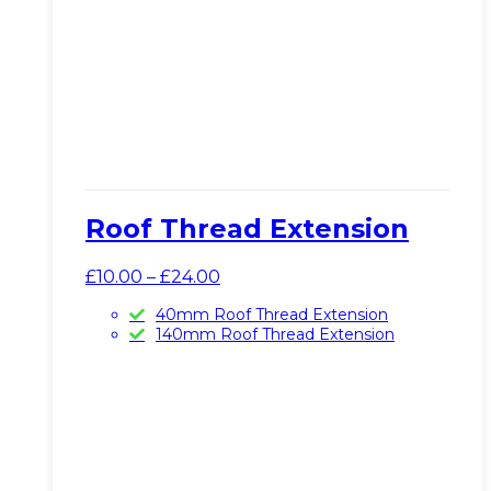
Roof Thread Extension
Price
£
10.00
–
£
24.00
range:
40mm Roof Thread Extension
£10.00
140mm Roof Thread Extension
through
£24.00
This
View Product