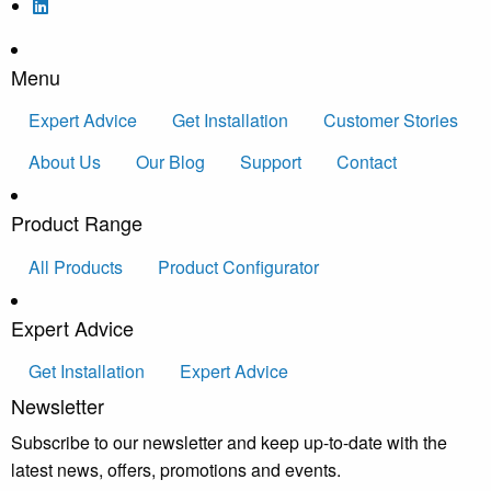
Menu
Expert Advice
Get Installation
Customer Stories
About Us
Our Blog
Support
Contact
Product Range
All Products
Product Configurator
Expert Advice
Get Installation
Expert Advice
Newsletter
Subscribe to our newsletter and keep up-to-date with the
latest news, offers, promotions and events.