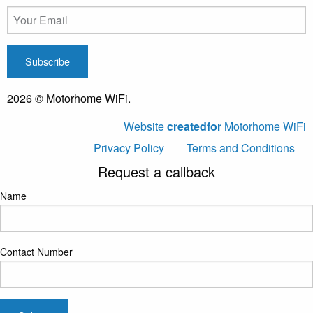
2026 © Motorhome WiFi.
Website
createdfor
Motorhome WiFi
Privacy Policy
Terms and Conditions
Request a callback
Name
Contact Number