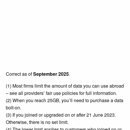
Correct as of
September 2025
.
(1) Most firms limit the amount of data you can use abroad
– see all providers’ fair use policies for full information.
(2) When you reach 25GB, you’ll need to purchase a data
bolt-on.
(3) If you joined or upgraded on or after 21 June 2023.
Otherwise, there is no set limit.
(4) The lower limit applies to customers who joined on or