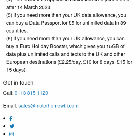
after 14 March 2023.
(5) If you need more than your UK data allowance, you
can buy a Data Passport for £5 for unlimited data in 89
countries.
(6) If you need more than your UK allowance, you can
buy a Euro Holiday Booster, which gives you 15GB of
data plus unlimited calls and texts to the UK and other
European destinations (£2.25/day, £10 for 8 days, £15 for
15 days).
Get in touch
Call:
0113 815 1120
Email:
sales@motorhomewifi.com