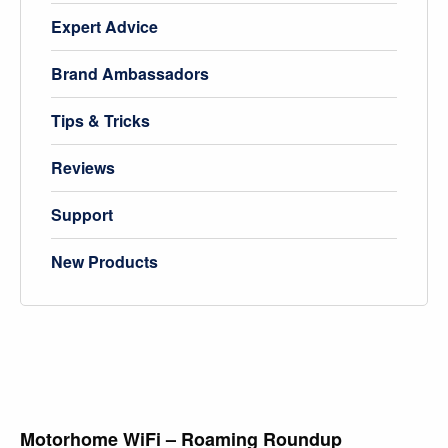
Expert Advice
Brand Ambassadors
Tips & Tricks
Reviews
Support
New Products
Motorhome WiFi – Roaming Roundup