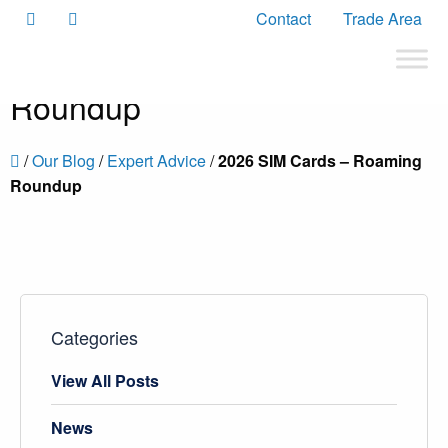
Contact
Trade Area
2026 SIM Cards – Roaming
Roundup
/
Our Blog
/
Expert Advice
/
2026 SIM Cards – Roaming
Roundup
Categories
View All Posts
News