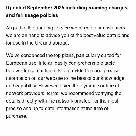
Updated September 2025 including roaming charges
and fair usage policies
As part of the ongoing service we offer to our customers,
we are on hand to advise you of the best value data plans
for use in the UK and abroad.
We’ve condensed the top plans, particularly suited for
European use, into an easily comprehensible table
below. Our commitment is to provide free and precise
information on our website to the best of our knowledge
and capability. However, given the dynamic nature of
network providers’ terms, we recommend verifying the
details directly with the network provider for the most
precise and up-to-date information at the time of
purchase.