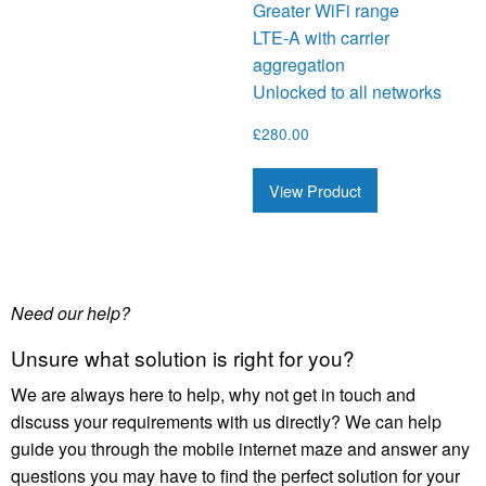
Greater WiFi range
LTE-A with carrier
aggregation
Unlocked to all networks
£
280.00
View Product
Need our help?
Unsure what solution is right for you?
We are always here to help, why not get in touch and
discuss your requirements with us directly? We can help
guide you through the mobile internet maze and answer any
questions you may have to find the perfect solution for your