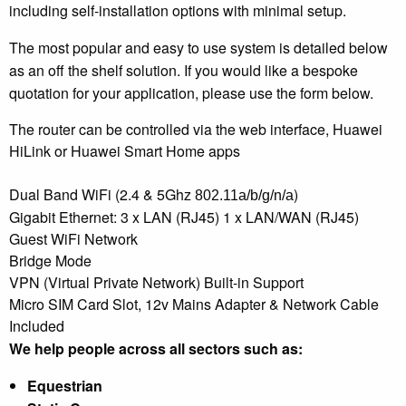
including self-installation options with minimal setup.
The most popular and easy to use system is detailed below
as an off the shelf solution. If you would like a bespoke
quotation for your application, please use the form below.
The router can be controlled via the web interface, Huawei
HiLink or Huawei Smart Home apps
Dual Band WiFi (2.4 & 5Ghz
)
802.11a/b/g/n/a
Gigabit Ethernet: 3 x LAN (RJ45) 1 x LAN/WAN (RJ45)
Guest WiFi Network
Bridge Mode
VPN (Virtual Private Network) Built-in Support
Micro SIM Card Slot, 12v Mains Adapter & Network Cable
Included
We help people across all sectors such as:
Equestrian