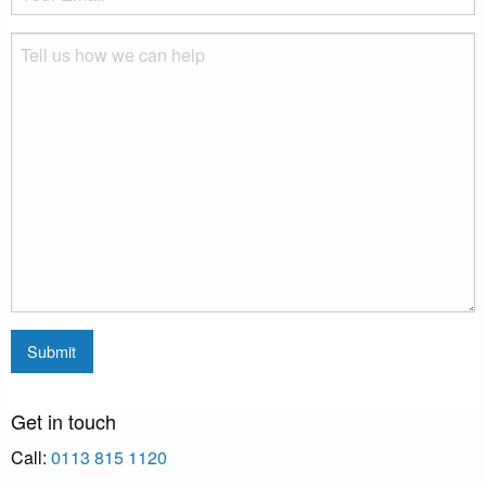
Get in touch
Call:
0113 815 1120