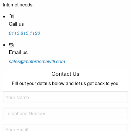
internet needs.
Call us
0113 815 1120
Email us
sales@motorhomewifi.com
Contact Us
Fill out your details below and let us get back to you.