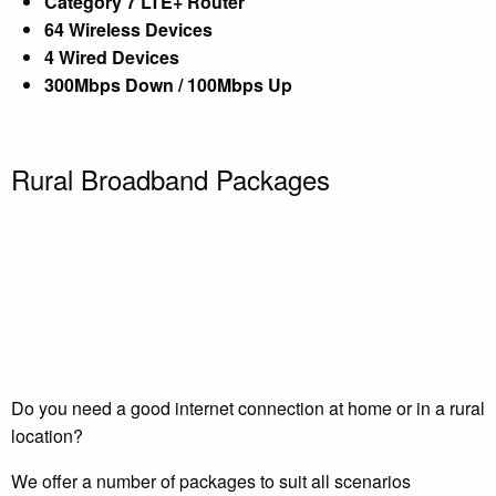
Category 7 LTE+ Router
64 Wireless Devices
4 Wired Devices
300Mbps Down / 100Mbps Up
Rural Broadband Packages
Do you need a good internet connection at home or in a rural
location?
We offer a number of packages to suit all scenarios