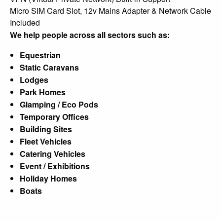
Micro SIM Card Slot, 12v Mains Adapter & Network Cable
Included
We help people across all sectors such as:
Equestrian
Static Caravans
Lodges
Park Homes
Glamping / Eco Pods
Temporary Offices
Building Sites
Fleet Vehicles
Catering Vehicles
Event / Exhibitions
Holiday Homes
Boats