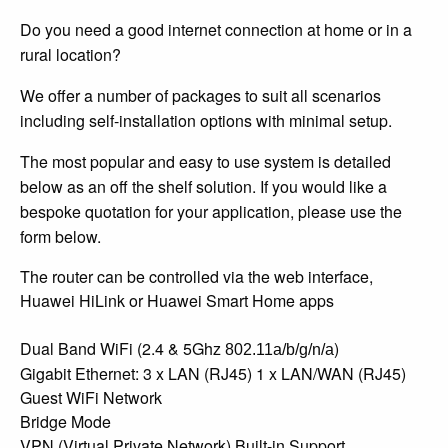
Do you need a good internet connection at home or in a
rural location?
We offer a number of packages to suit all scenarios
including self-installation options with minimal setup.
The most popular and easy to use system is detailed
below as an off the shelf solution. If you would like a
bespoke quotation for your application, please use the
form below.
The router can be controlled via the web interface,
Huawei HiLink or Huawei Smart Home apps
Dual Band WiFi (2.4 & 5Ghz
)
802.11a/b/g/n/a
Gigabit Ethernet: 3 x LAN (RJ45) 1 x LAN/WAN (RJ45)
Guest WiFi Network
Bridge Mode
VPN (Virtual Private Network) Built-in Support