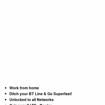
Work from home
Ditch your BT Line & Go Superfast!
Unlocked to all Networks