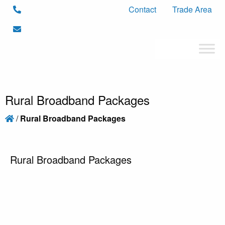
Contact
Trade Area
Rural Broadband Packages
/
Rural Broadband Packages
Rural Broadband Packages