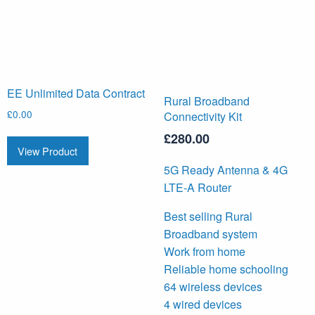
EE Unlimited Data Contract
Rural Broadband
£
0.00
Connectivity Kit
£
280.00
View Product
5G Ready Antenna & 4G
LTE-A Router
Best selling Rural
Broadband system
Work from home
Reliable home schooling
64 wireless devices
4 wired devices