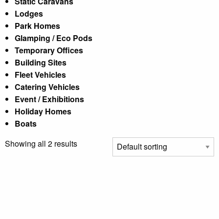
Static Caravans
Lodges
Park Homes
Glamping / Eco Pods
Temporary Offices
Building Sites
Fleet Vehicles
Catering Vehicles
Event / Exhibitions
Holiday Homes
Boats
Showing all 2 results