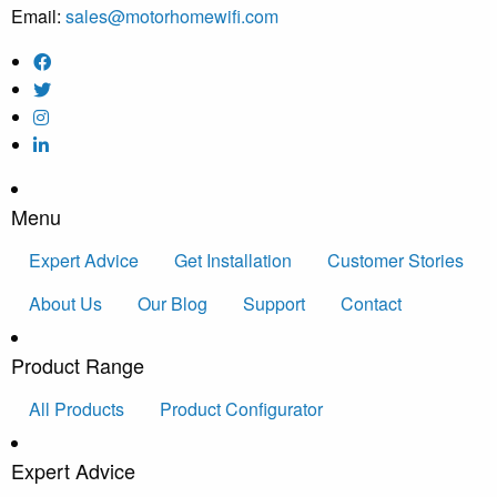
Email:
sales@motorhomewifi.com
Menu
Expert Advice
Get Installation
Customer Stories
About Us
Our Blog
Support
Contact
Product Range
All Products
Product Configurator
Expert Advice