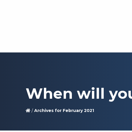
When will yo
/
Archives for February 2021