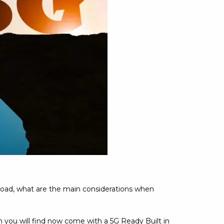
 road, what are the main considerations when
 you will find now come with a 5G Ready Built in