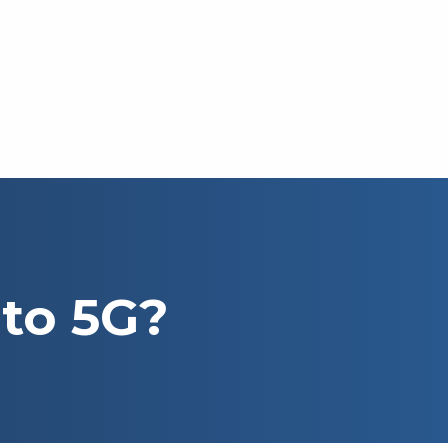
 to 5G?