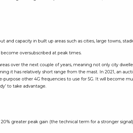
 and capacity in built up areas such as cities, large towns, stad
 become oversubscribed at peak times.
areas over the next couple of years, meaning not only city dwellers
ng it has relatively short range from the mast. In 2021, an auct
re-purpose other 4G frequencies to use for 5G. It will become mu
ady’ to take advantage.
% greater peak gain (the technical term for a stronger signal) 