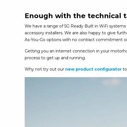
Enough with the technical t
We have a range of 5G Ready Built in WiFi systems 
accessory installers. We are also happy to give fur
As-You-Go options with no contract commitment or 
Getting you an internet connection in your motorhom
process to get up and running.
Why not try out our
new product configurator
to