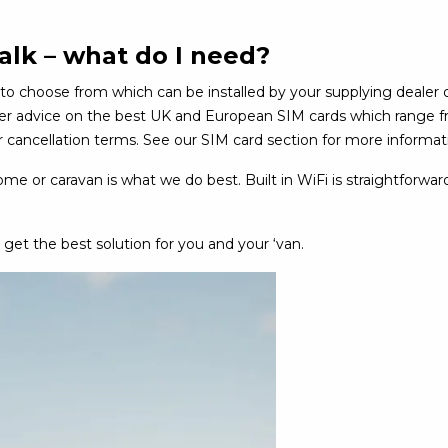
alk – what do I need?
to choose from which can be installed by your supplying dealer 
ther advice on the best UK and European SIM cards which range f
cancellation terms. See our SIM card section for more informat
e or caravan is what we do best. Built in WiFi is straightforward
 get the best solution for you and your ‘van.