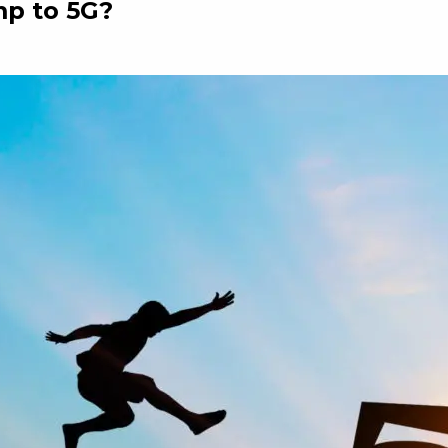
mp to 5G?