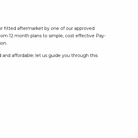
or fitted aftermarket by one of our approved
rom 12 month plans to simple, cost effective Pay-
ion.
 and affordable; let us guide you through this