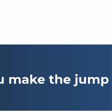
u make the jump