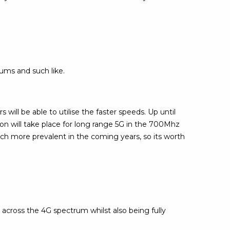
iums and such like.
 will be able to utilise the faster speeds. Up until
ion will take place for long range 5G in the 700Mhz
ch more prevalent in the coming years, so its worth
across the 4G spectrum whilst also being fully