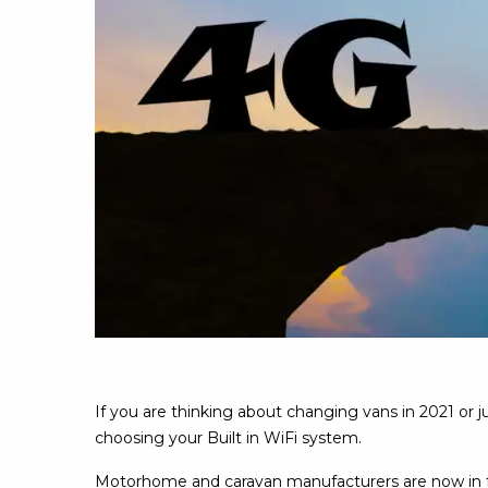
If you are thinking about changing vans in 2021 or 
choosing your Built in WiFi system.
Motorhome and caravan manufacturers are now in ful