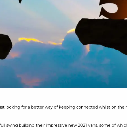
just looking for a better way of keeping connected whilst on the
l swing building their impressive new 2021 vans, some of which