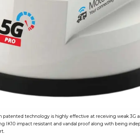
patented technology is highly effective at receiving weak 3G a
eing IK10 impact resistant and vandal proof along with being inde
rt.