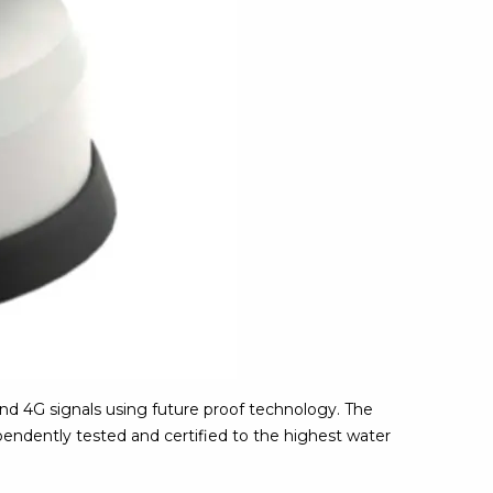
nd 4G signals using future proof technology. The
pendently tested and certified to the highest water