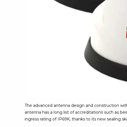
The advanced antenna design and construction with 
antenna has a long list of accreditations such as b
ingress rating of IP69K, thanks to its new sealing ski