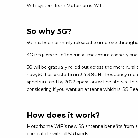
WiFi system from Motorhome WiFi.
So why 5G?
5G has been primarily released to improve throughput
4G frequencies often run at maximum capacity and
5G will be gradually rolled out across the more rural 
now, 5G has existed in in 3.4-3.8GHz frequency meani
spectrum and by 2022 operators will be allowed to 
considering if you want an antenna which is ‘5G Re
How does it work?
Motorhome WiFi’s new 5G antenna benefits from a 20
compatible with all 5G bands.