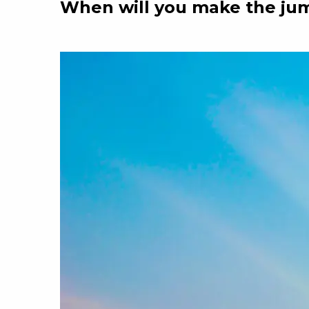
When will you make the ju