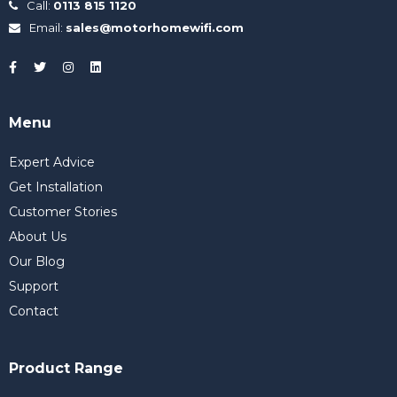
Call:
0113 815 1120
Email:
sales@motorhomewifi.com
Menu
Expert Advice
Get Installation
Customer Stories
About Us
Our Blog
Support
Contact
Product Range