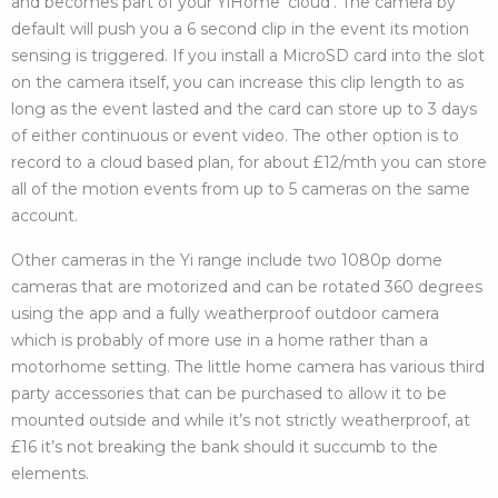
and becomes part of your YiHome ‘cloud’. The camera by
default will push you a 6 second clip in the event its motion
sensing is triggered. If you install a MicroSD card into the slot
on the camera itself, you can increase this clip length to as
long as the event lasted and the card can store up to 3 days
of either continuous or event video. The other option is to
record to a cloud based plan, for about £12/mth you can store
all of the motion events from up to 5 cameras on the same
account.
Other cameras in the Yi range include two 1080p dome
cameras that are motorized and can be rotated 360 degrees
using the app and a fully weatherproof outdoor camera
which is probably of more use in a home rather than a
motorhome setting. The little home camera has various third
party accessories that can be purchased to allow it to be
mounted outside and while it’s not strictly weatherproof, at
£16 it’s not breaking the bank should it succumb to the
elements.