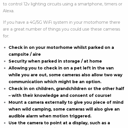
to control 12v lighting circuits using a smartphone, timers or
Alexa.
If you have a 4G/5G WiFi system in your motorhome there
are a great number of things you could use these cameras
for:
Check in on your motorhome whilst parked on a
campsite / aire
Security when parked in storage / at home
Allowing you to check in on a pet left in the van
while you are out, some cameras also allow two way
communication which might be an option.
Check in on children, grandchildren or the other half
– with their knowledge and consent of course!
Mount a camera externally to give you piece of mind
when wild camping, some cameras will also give an
audible alarm when motion triggered.
Use the camera to point at a display, such as a