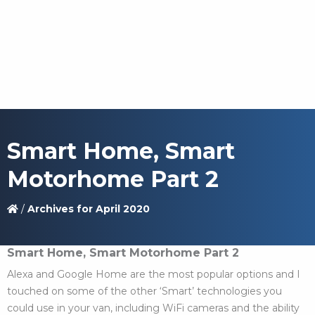
Smart Home, Smart
Motorhome Part 2
/
Archives for April 2020
Smart Home, Smart Motorhome Part 2
Alexa and Google Home are the most popular options and I
touched on some of the other ‘Smart’ technologies you
could use in your van, including WiFi cameras and the ability