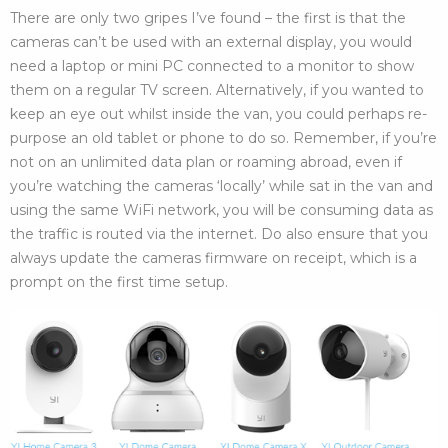
There are only two gripes I’ve found – the first is that the
cameras can’t be used with an external display, you would
need a laptop or mini PC connected to a monitor to show
them on a regular TV screen. Alternatively, if you wanted to
keep an eye out whilst inside the van, you could perhaps re-
purpose an old tablet or phone to do so. Remember, if you’re
not on an unlimited data plan or roaming abroad, even if
you’re watching the cameras ‘locally’ while sat in the van and
using the same WiFi network, you will be consuming data as
the traffic is routed via the internet. Do also ensure that you
always update the cameras firmware on receipt, which is a
prompt on the first time setup.