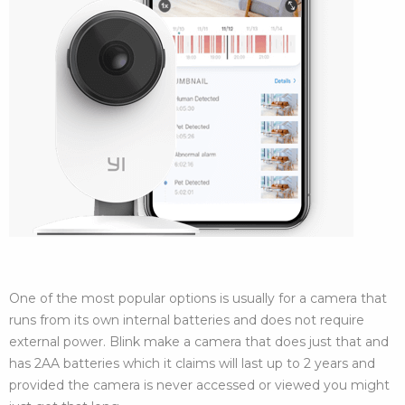
One of the most popular options is usually for a camera that
runs from its own internal batteries and does not require
external power. Blink make a camera that does just that and
has 2AA batteries which it claims will last up to 2 years and
provided the camera is never accessed or viewed you might