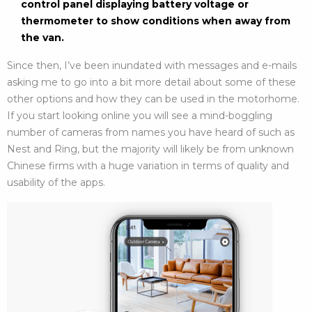
control panel displaying battery voltage or
thermometer to show conditions when away from
the van.
Since then, I’ve been inundated with messages and e-mails
asking me to go into a bit more detail about some of these
other options and how they can be used in the motorhome.
If you start looking online you will see a mind-boggling
number of cameras from names you have heard of such as
Nest and Ring, but the majority will likely be from unknown
Chinese firms with a huge variation in terms of quality and
usability of the apps.