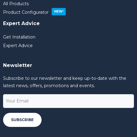
All Products
Product Configurator
Expert Advice
Get Installation
Expert Advice
Newsletter
Subscribe to our newsletter and keep up-to-date with the
latest news, offers, promotions and events.