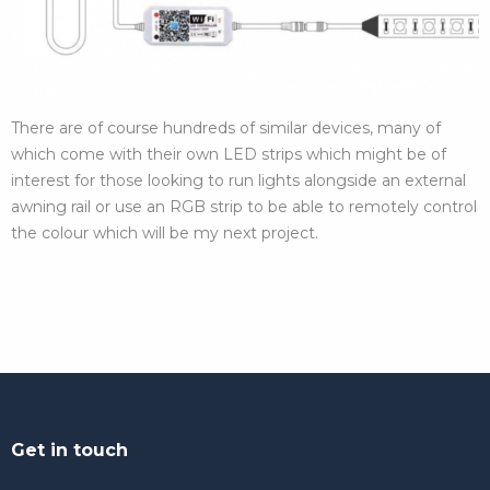
There are of course hundreds of similar devices, many of
which come with their own LED strips which might be of
interest for those looking to run lights alongside an external
awning rail or use an RGB strip to be able to remotely control
the colour which will be my next project.
Get in touch