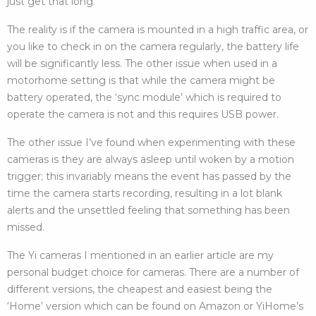
just get that long.
The reality is if the camera is mounted in a high traffic area, or
you like to check in on the camera regularly, the battery life
will be significantly less. The other issue when used in a
motorhome setting is that while the camera might be
battery operated, the ‘sync module’ which is required to
operate the camera is not and this requires USB power.
The other issue I’ve found when experimenting with these
cameras is they are always asleep until woken by a motion
trigger; this invariably means the event has passed by the
time the camera starts recording, resulting in a lot blank
alerts and the unsettled feeling that something has been
missed.
The Yi cameras I mentioned in an earlier article are my
personal budget choice for cameras. There are a number of
different versions, the cheapest and easiest being the
‘Home’ version which can be found on Amazon or YiHome’s