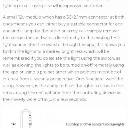
lighting circuit using a small inexpensive controller.
A small 12v module which has a 5.5×2.1mm connector at both
ends means you can either buy a suitable connector for one
end and a lamp for the other or in my case simply remove
the connectors and wire in line directly to the existing LED
light source after the switch. Through the app, this allows you
to dim the lights to a desired brightness which will be
remembered if you do isolate the light using the switch, as
well as allowing the lights to be turned on/off remotely using
the app or using a pre-set timer which perhaps might be of
interest from a security perspective. One function I won’t be
using, however, is the ability to flash the lights in time to the
music using the microphone from the controlling device as
the novelty wore off in just a few seconds.