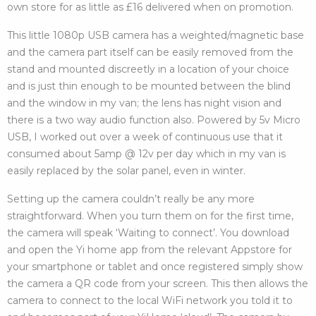
own store for as little as £16 delivered when on promotion.
This little 1080p USB camera has a weighted/magnetic base
and the camera part itself can be easily removed from the
stand and mounted discreetly in a location of your choice
and is just thin enough to be mounted between the blind
and the window in my van; the lens has night vision and
there is a two way audio function also. Powered by 5v Micro
USB, I worked out over a week of continuous use that it
consumed about 5amp @ 12v per day which in my van is
easily replaced by the solar panel, even in winter.
Setting up the camera couldn’t really be any more
straightforward. When you turn them on for the first time,
the camera will speak ‘Waiting to connect’. You download
and open the Yi home app from the relevant Appstore for
your smartphone or tablet and once registered simply show
the camera a QR code from your screen. This then allows the
camera to connect to the local WiFi network you told it to