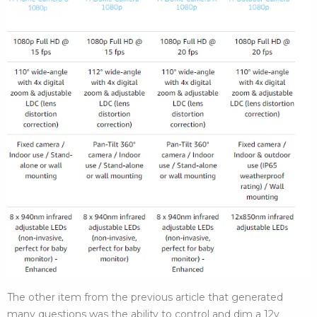
The other item from the previous article that generated
many questions was the ability to control and dim a 12v