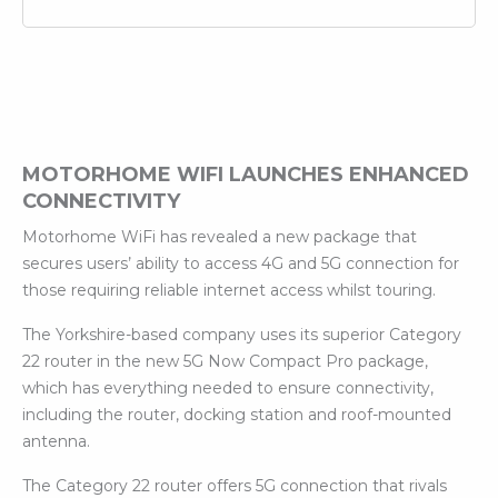
MOTORHOME WIFI LAUNCHES ENHANCED
CONNECTIVITY
Motorhome WiFi has revealed a new package that
secures users’ ability to access 4G and 5G connection for
those requiring reliable internet access whilst touring.
The Yorkshire-based company uses its superior Category
22 router in the new 5G Now Compact Pro package,
which has everything needed to ensure connectivity,
including the router, docking station and roof-mounted
antenna.
The Category 22 router offers 5G connection that rivals