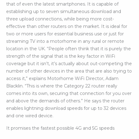
that of even the latest smartphones. It is capable of
establishing up to seven simultaneous download and
three upload connections, while being more cost-
effective than other routers on the market. It is ideal for
two or more users for essential business use or just for
streaming TV into a motorhome in any rural or remote
location in the UK. “People often think that it is purely the
strength of the signal that is the key factor in WiFi
coverage but it isn’t, it’s actually about out-competing the
number of other devices in the area that are also trying to
access it,” explains Motorhome WiFi Director, Adam
Blacklin. “This is where the Category 22 router really
comes into its own, securing that connection for you over
and above the demands of others.” He says the router
enables lightning download speeds for up to 32 devices
and one wired device.
It promises the fastest possible 4G and 5G speeds