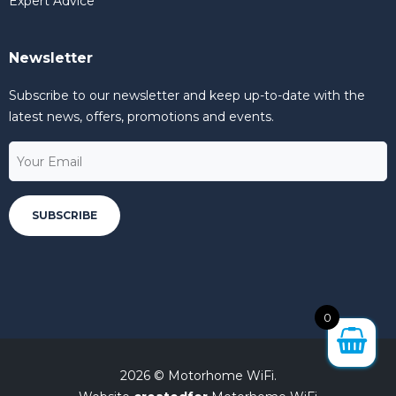
Expert Advice
Newsletter
Subscribe to our newsletter and keep up-to-date with the
latest news, offers, promotions and events.
0
2026 © Motorhome WiFi.