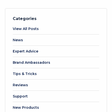
Categories
View All Posts
News
Expert Advice
Brand Ambassadors
Tips & Tricks
Reviews
Support
New Products