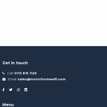
Get in touch
Call:
0113 815 1120
Email:
sales@motorhomewifi.com
Menu