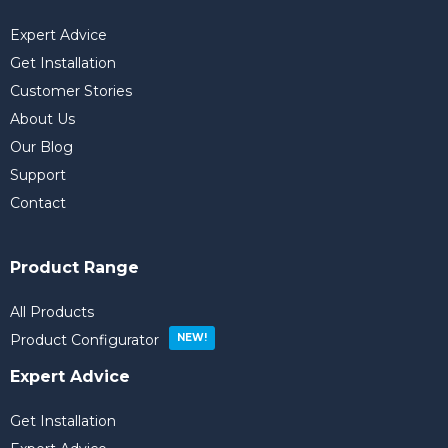
Expert Advice
Get Installation
Customer Stories
About Us
Our Blog
Support
Contact
Product Range
All Products
Product Configurator
Expert Advice
Get Installation