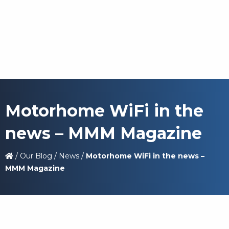
Motorhome WiFi in the
news – MMM Magazine
/
Our Blog
/
News
/
Motorhome WiFi in the news –
MMM Magazine