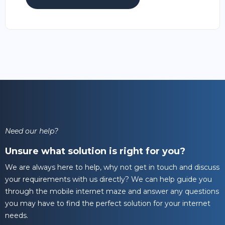
Need our help?
Unsure what solution is right for you?
We are always here to help, why not get in touch and discuss
your requirements with us directly? We can help guide you
through the mobile internet maze and answer any questions
you may have to find the perfect solution for your internet
needs.