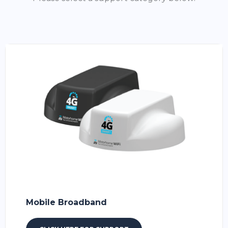
Mobile Broadband