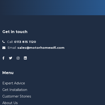
Get in touch
Call:
0113 815 1120
Email:
sales@motorhomewifi.com
Menu
Expert Advice
Get Installation
Customer Stories
About Us