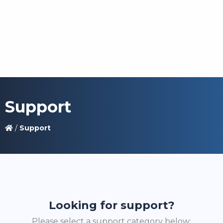
Support
/
Support
Looking for support?
Please select a support category below: