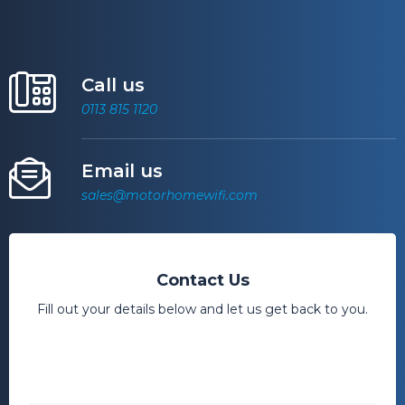
Call us
0113 815 1120
Email us
sales@motorhomewifi.com
Contact Us
Fill out your details below and let us get back to you.