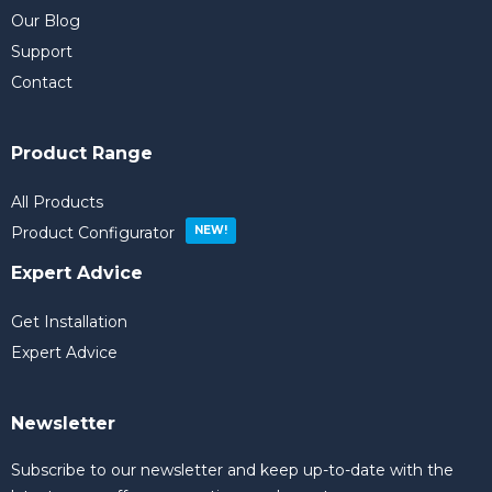
Our Blog
Support
Contact
Product Range
All Products
Product Configurator
Expert Advice
Get Installation
Expert Advice
Newsletter
Subscribe to our newsletter and keep up-to-date with the