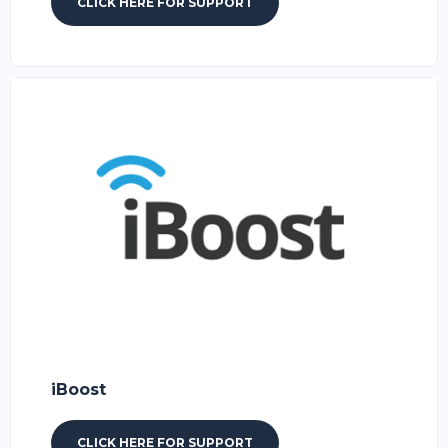
CLICK HERE FOR SUPPORT
iBoost
CLICK HERE FOR SUPPORT