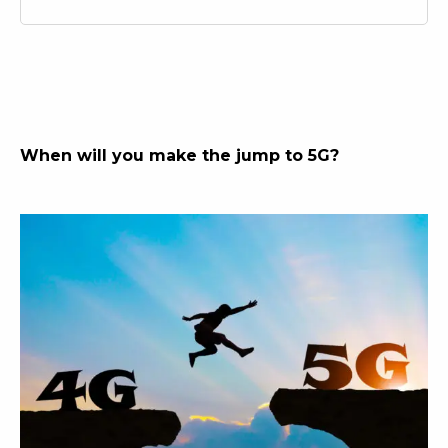
When will you make the jump to 5G?