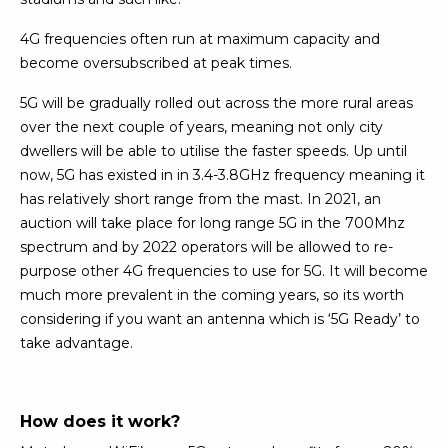
4G frequencies often run at maximum capacity and
become oversubscribed at peak times.
5G will be gradually rolled out across the more rural areas
over the next couple of years, meaning not only city
dwellers will be able to utilise the faster speeds. Up until
now, 5G has existed in in 3.4-3.8GHz frequency meaning it
has relatively short range from the mast. In 2021, an
auction will take place for long range 5G in the 700Mhz
spectrum and by 2022 operators will be allowed to re-
purpose other 4G frequencies to use for 5G. It will become
much more prevalent in the coming years, so its worth
considering if you want an antenna which is ‘5G Ready’ to
take advantage.
How does it work?