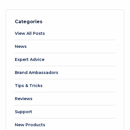
Categories
View All Posts
News
Expert Advice
Brand Ambassadors
Tips & Tricks
Reviews
Support
New Products