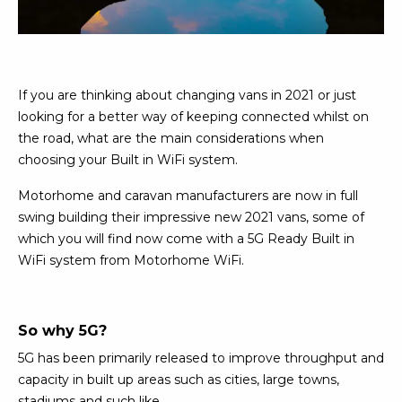
If you are thinking about changing vans in 2021 or just
looking for a better way of keeping connected whilst on
the road, what are the main considerations when
choosing your Built in WiFi system.
Motorhome and caravan manufacturers are now in full
swing building their impressive new 2021 vans, some of
which you will find now come with a 5G Ready Built in
WiFi system from Motorhome WiFi.
So why 5G?
5G has been primarily released to improve throughput and
capacity in built up areas such as cities, large towns,
stadiums and such like.