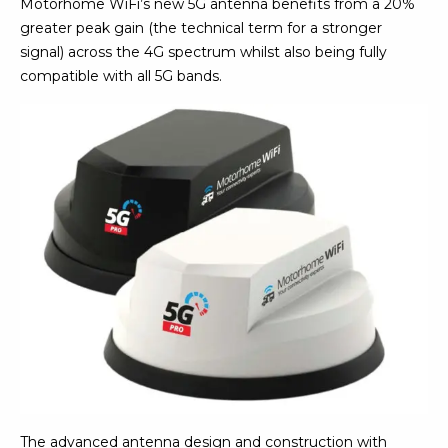
Motorhome WiFi’s new 5G antenna benefits from a 20%
greater peak gain (the technical term for a stronger
signal) across the 4G spectrum whilst also being fully
compatible with all 5G bands.
The advanced antenna design and construction with