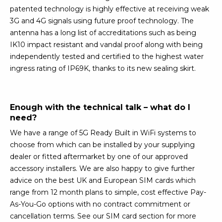
patented technology is highly effective at receiving weak
3G and 4G signals using future proof technology. The
antenna has a long list of accreditations such as being
IK10 impact resistant and vandal proof along with being
independently tested and certified to the highest water
ingress rating of IP69K, thanks to its new sealing skirt.
Enough with the technical talk – what do I
need?
We have a range of 5G Ready Built in WiFi systems to
choose from which can be installed by your supplying
dealer or fitted aftermarket by one of our approved
accessory installers. We are also happy to give further
advice on the best UK and European SIM cards which
range from 12 month plans to simple, cost effective Pay-
As-You-Go options with no contract commitment or
cancellation terms. See our SIM card section for more