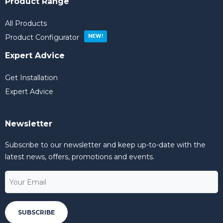
Product Range
All Products
Product Configurator
Expert Advice
Get Installation
Expert Advice
Newsletter
Subscribe to our newsletter and keep up-to-date with the
latest news, offers, promotions and events.