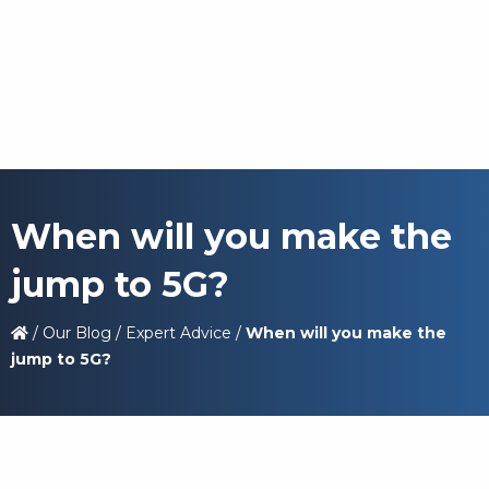
When will you make the
jump to 5G?
/
Our Blog
/
Expert Advice
/
When will you make the
jump to 5G?