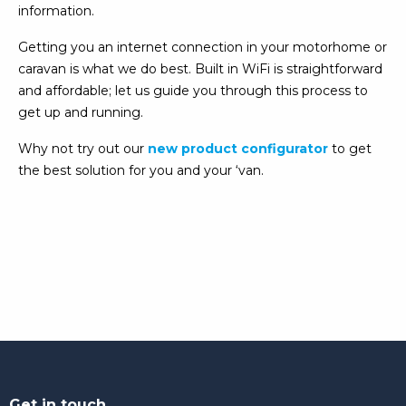
information.
Getting you an internet connection in your motorhome or
caravan is what we do best. Built in WiFi is straightforward
and affordable; let us guide you through this process to
get up and running.
Why not try out our
new product configurator
to get
the best solution for you and your ‘van.
Get in touch