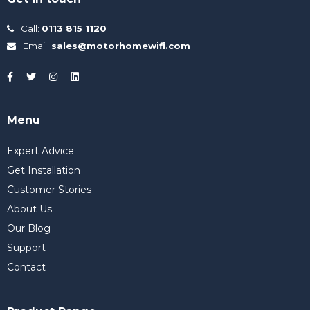
Call:
0113 815 1120
Email:
sales@motorhomewifi.com
Menu
Expert Advice
Get Installation
Customer Stories
About Us
Our Blog
Support
Contact