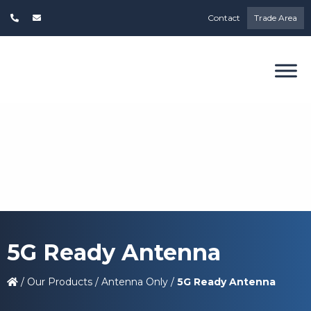
Contact
Trade Area
5G Ready Antenna
/
Our Products
/
Antenna Only
/
5G Ready Antenna