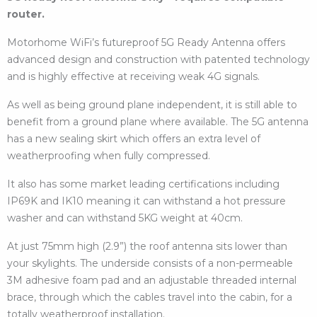
router.
Motorhome WiFi’s futureproof 5G Ready Antenna offers
advanced design and construction with patented technology
and is highly effective at receiving weak 4G signals.
As well as being ground plane independent, it is still able to
benefit from a ground plane where available. The 5G antenna
has a new sealing skirt which offers an extra level of
weatherproofing when fully compressed.
It also has some market leading certifications including
IP69K and IK10 meaning it can withstand a hot pressure
washer and can withstand 5KG weight at 40cm.
At just 75mm high (2.9”) the roof antenna sits lower than
your skylights. The underside consists of a non-permeable
3M adhesive foam pad and an adjustable threaded internal
brace, through which the cables travel into the cabin, for a
totally weatherproof installation.