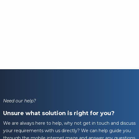
Need our help?
Unsure what solution is right for you?
We are always here to help, why not get in touch and discuss
your requirements with us directly? We can help guide you
through the mobile internet maze and answer any questions