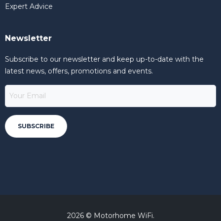
Expert Advice
Newsletter
Subscribe to our newsletter and keep up-to-date with the
latest news, offers, promotions and events.
2026 © Motorhome WiFi.