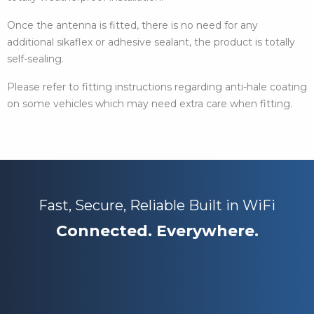
Once the antenna is fitted, there is no need for any
additional sikaflex or adhesive sealant, the product is totally
self-sealing.
Please refer to fitting instructions regarding anti-hale coating
on some vehicles which may need extra care when fitting.
Fast, Secure, Reliable Built in WiFi
Connected. Everywhere.