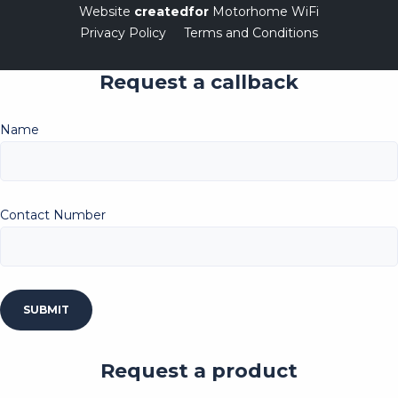
Website
createdfor
Motorhome WiFi
Privacy Policy
Terms and Conditions
Request a callback
Name
Contact Number
Request a product