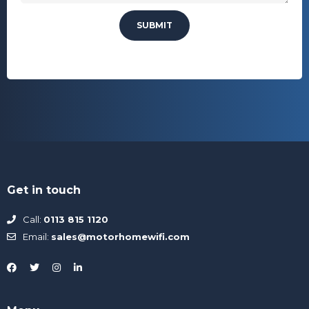
Get in touch
Call:
0113 815 1120
Email:
sales@motorhomewifi.com