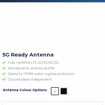
5G Ready Antenna
Fully certified LTE 2G/3G/4G/5G
Aerodynamic and low profile
Rated to IP69K water ingress protection
Ground plane independent
Antenna Colour Options