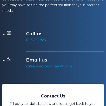
you may have to find the perfect solution for your internet
needs.
Call us
0113 815 1120
Email us
sales@motorhomewifi.com
Contact Us
Fill out your details below and let us get back to you.