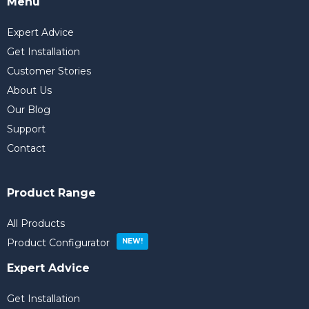
Menu
Expert Advice
Get Installation
Customer Stories
About Us
Our Blog
Support
Contact
Product Range
All Products
Product Configurator
Expert Advice
Get Installation