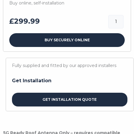
Buy online, self-installation
5G
£
299.99
Ready
Antenna
BUY SECURELY ONLINE
quantity
Fully supplied and fitted by our approved installers
Get Installation
GET INSTALLATION QUOTE
5G Ready Roof Antenna Only – requires compatible