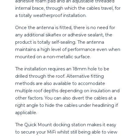
adhesive foam pad and an adjustable threaded
internal brace, through which the cables travel, for
a totally weatherproof installation.
Once the antenna is fitted, there is no need for
any additional sikaflex or adhesive sealant, the
product is totally self-sealing. The antenna
maintains a high level of performance even when
mounted on a non-metallic surface.
The installation requires an 18mm hole to be
drilled through the roof. Alternative fitting
methods are also available to accomodate
multiple roof depths depending on insulation and
other factors. You can also divert the cables at a
right angle to hide the cables under headlining if
applicable.
The Quick Mount docking station makes it easy
to secure your MiFi whilst still being able to view