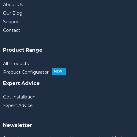
About Us
Our Blog
Support
Contact
Product Range
All Products
Product Configurator
Expert Advice
Get Installation
Expert Advice
Newsletter