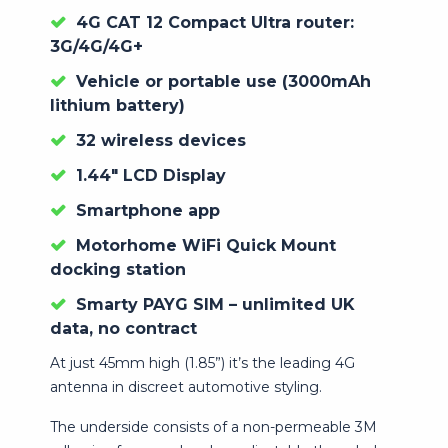
4G CAT 12 Compact Ultra router:
3G/4G/4G+
Vehicle or portable use (3000mAh
lithium battery)
32 wireless devices
1.44″ LCD Display
Smartphone app
Motorhome WiFi Quick Mount
docking station
Smarty PAYG SIM – unlimited UK
data, no contract
At just 45mm high (1.85”) it’s the leading 4G
antenna in discreet automotive styling.
The underside consists of a non-permeable 3M