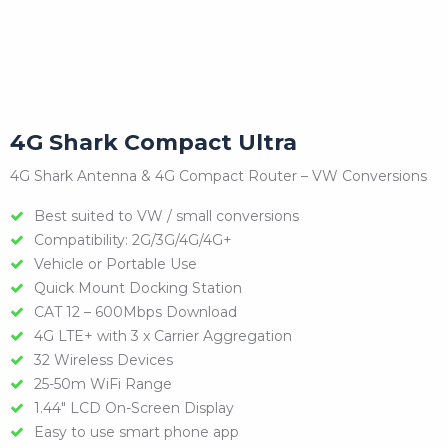
4G Shark Compact Ultra
4G Shark Antenna & 4G Compact Router – VW Conversions
Best suited to VW / small conversions
Compatibility: 2G/3G/4G/4G+
Vehicle or Portable Use
Quick Mount Docking Station
CAT 12 – 600Mbps Download
4G LTE+ with 3 x Carrier Aggregation
32 Wireless Devices
25-50m WiFi Range
1.44″ LCD On-Screen Display
Easy to use smart phone app