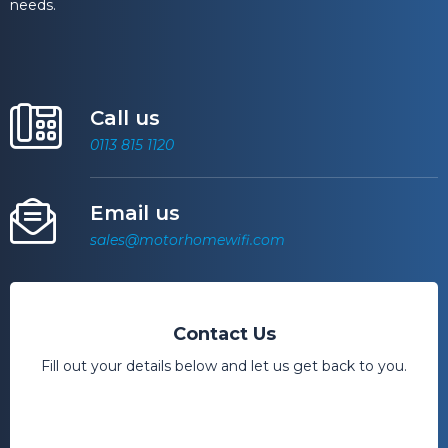
needs.
Call us
0113 815 1120
Email us
sales@motorhomewifi.com
Contact Us
Fill out your details below and let us get back to you.