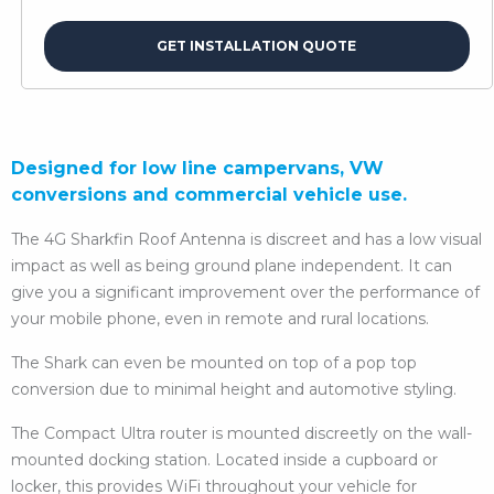
GET INSTALLATION QUOTE
Designed for low line campervans, VW
conversions and commercial vehicle use.
The 4G Sharkfin Roof Antenna is discreet and has a low visual
impact as well as being ground plane independent. It can
give you a significant improvement over the performance of
your mobile phone, even in remote and rural locations.
The Shark can even be mounted on top of a pop top
conversion due to minimal height and automotive styling.
The Compact Ultra router is mounted discreetly on the wall-
mounted docking station. Located inside a cupboard or
locker, this provides WiFi throughout your vehicle for