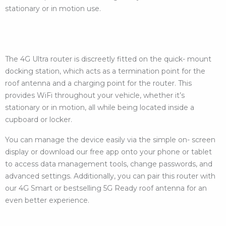
stationary or in motion use.
The 4G Ultra router is discreetly fitted on the quick- mount
docking station, which acts as a termination point for the
roof antenna and a charging point for the router. This
provides WiFi throughout your vehicle, whether it’s
stationary or in motion, all while being located inside a
cupboard or locker.
You can manage the device easily via the simple on- screen
display or download our free app onto your phone or tablet
to access data management tools, change passwords, and
advanced settings. Additionally, you can pair this router with
our 4G Smart or bestselling 5G Ready roof antenna for an
even better experience.