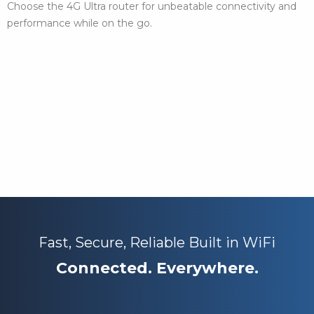
Choose the 4G Ultra router for unbeatable connectivity and
performance while on the go.
Fast, Secure, Reliable Built in WiFi
Connected. Everywhere.