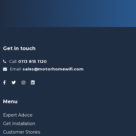
Get in touch
Call:
0113 815 1120
Email:
sales@motorhomewifi.com
Menu
Expert Advice
Get Installation
Customer Stories