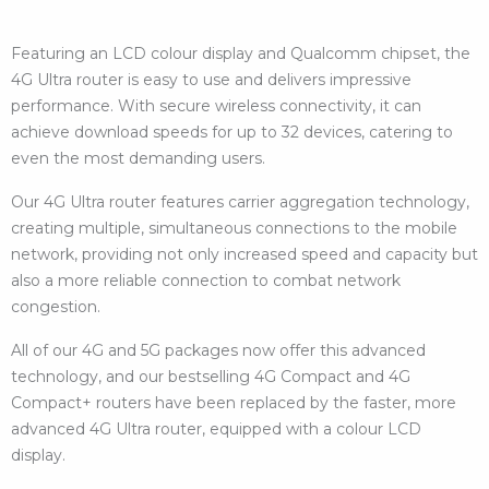
Featuring an LCD colour display and Qualcomm chipset, the
4G Ultra router is easy to use and delivers impressive
performance. With secure wireless connectivity, it can
achieve download speeds for up to 32 devices, catering to
even the most demanding users.
Our 4G Ultra router features carrier aggregation technology,
creating multiple, simultaneous connections to the mobile
network, providing not only increased speed and capacity but
also a more reliable connection to combat network
congestion.
All of our 4G and 5G packages now offer this advanced
technology, and our bestselling 4G Compact and 4G
Compact+ routers have been replaced by the faster, more
advanced 4G Ultra router, equipped with a colour LCD
display.