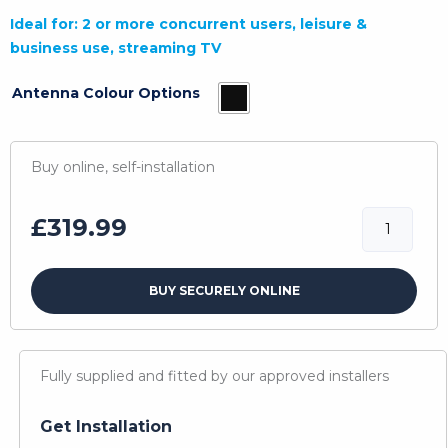
Ideal for: 2 or more concurrent users, leisure &
business use, streaming TV
Antenna Colour Options
Buy online, self-installation
4G
£
319.99
Shark
Compact
BUY SECURELY ONLINE
Ultra
quantity
Fully supplied and fitted by our approved installers
Get Installation