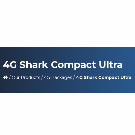
4G Shark Compact Ultra
/
Our Products
/
4G Packages
/
4G Shark Compact Ultra