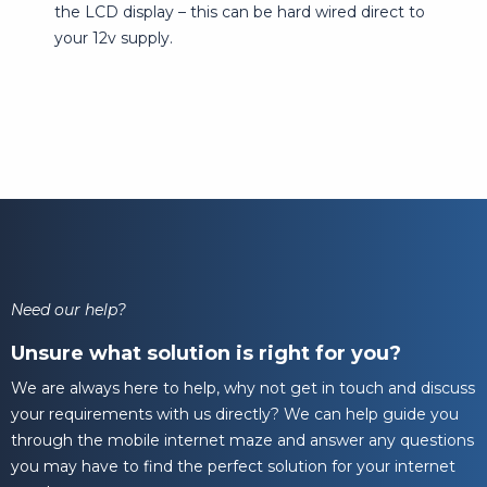
the LCD display – this can be hard wired direct to
your 12v supply.
Need our help?
Unsure what solution is right for you?
We are always here to help, why not get in touch and discuss
your requirements with us directly? We can help guide you
through the mobile internet maze and answer any questions
you may have to find the perfect solution for your internet