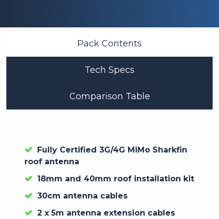
Pack Contents
Tech Specs
Comparison Table
Fully Certified 3G/4G MiMo Sharkfin
roof antenna
18mm and 40mm roof installation kit
30cm antenna cables
2 x 5m antenna extension cables