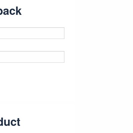
back
duct