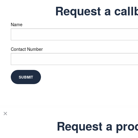
Request a call
Name
Contact Number
Request a pro