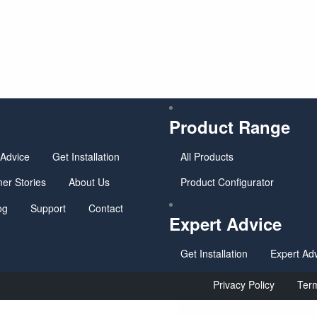
u
Product Range
 Advice
Get Installation
All Products
er Stories
About Us
Product Configurator
og
Support
Contact
Expert Advice
Get Installation
Expert Ad
Privacy Policy
Term