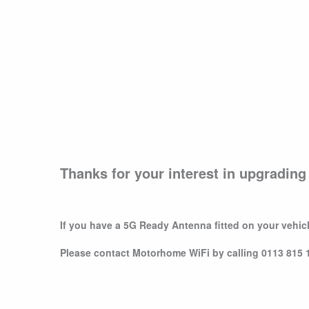
Thanks for your interest in upgradin
If you have a 5G Ready Antenna fitted on your vehicl
Please contact Motorhome WiFi by calling 0113 815 11