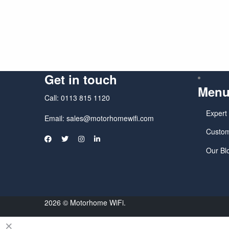
Get in touch
Men
Call:
0113 815 1120
Expert
Email:
sales@motorhomewifi.com
Custom
Our Bl
2026 © Motorhome WiFi.