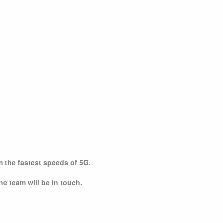
om the fastest speeds of 5G.
he team will be in touch.