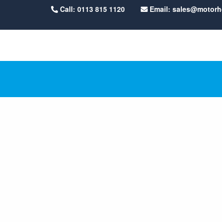
Call: 0113 815 1120
Email: sales@motor
5G Upgr
/
5G Upgrade