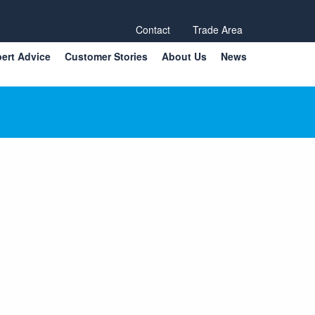
Contact
Trade Area
ert Advice
Customer Stories
About Us
News