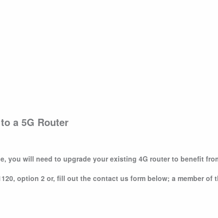
g to a 5G Router
e, you will need to upgrade your existing 4G router to benefit fr
20, option 2 or, fill out the contact us form below; a member of t