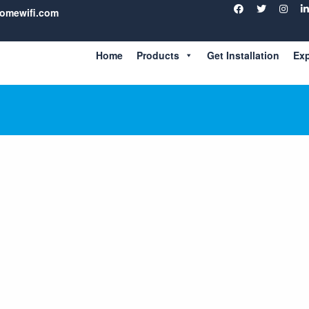
homewifi.com
ade
Home
Products
Get Installation
Exp