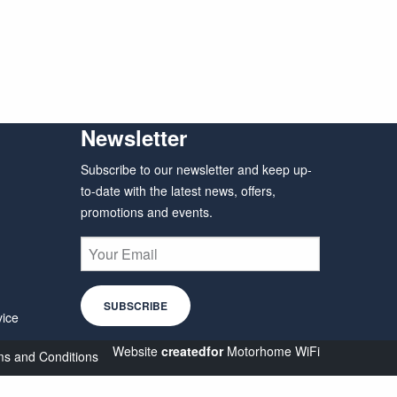
Newsletter
Subscribe to our newsletter and keep up-
to-date with the latest news, offers,
promotions and events.
vice
Website
createdfor
Motorhome WiFi
s and Conditions